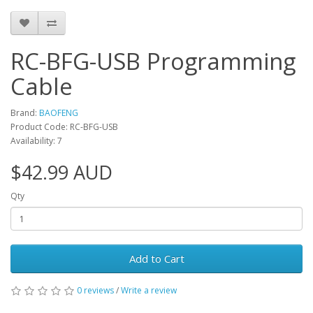
RC-BFG-USB Programming
Cable
Brand:
BAOFENG
Product Code: RC-BFG-USB
Availability: 7
$42.99 AUD
Qty
Add to Cart
0 reviews
/
Write a review