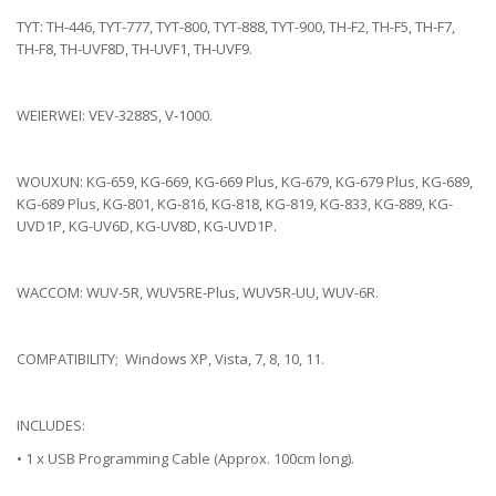
TYT: TH-446, TYT-777, TYT-800, TYT-888, TYT-900, TH-F2, TH-F5, TH-F7,
TH-F8, TH-UVF8D, TH-UVF1, TH-UVF9.
WEIERWEI: VEV-3288S, V-1000.
WOUXUN: KG-659, KG-669, KG-669 Plus, KG-679, KG-679 Plus, KG-689,
KG-689 Plus, KG-801, KG-816, KG-818, KG-819, KG-833, KG-889, KG-
UVD1P, KG-UV6D, KG-UV8D, KG-UVD1P.
WACCOM: WUV-5R, WUV5RE-Plus, WUV5R-UU, WUV-6R.
COMPATIBILITY; Windows XP, Vista, 7, 8, 10, 11.
INCLUDES:
• 1 x USB Programming Cable (Approx. 100cm long).