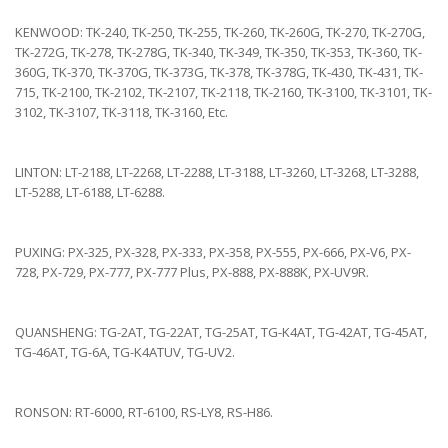
KENWOOD: TK-240, TK-250, TK-255, TK-260, TK-260G, TK-270, TK-270G,
TK-272G, TK-278, TK-278G, TK-340, TK-349, TK-350, TK-353, TK-360, TK-
360G, TK-370, TK-370G, TK-373G, TK-378, TK-378G, TK-430, TK-431, TK-
715, TK-2100, TK-2102, TK-2107, TK-2118, TK-2160, TK-3100, TK-3101, TK-
3102, TK-3107, TK-3118, TK-3160, Etc.
LINTON: LT-2188, LT-2268, LT-2288, LT-3188, LT-3260, LT-3268, LT-3288,
LT-5288, LT-6188, LT-6288.
PUXING: PX-325, PX-328, PX-333, PX-358, PX-555, PX-666, PX-V6, PX-
728, PX-729, PX-777, PX-777 Plus, PX-888, PX-888K, PX-UV9R.
QUANSHENG: TG-2AT, TG-22AT, TG-25AT, TG-K4AT, TG-42AT, TG-45AT,
TG-46AT, TG-6A, TG-K4ATUV, TG-UV2.
RONSON: RT-6000, RT-6100, RS-LY8, RS-H86.