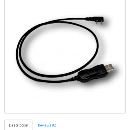
Description
Reviews (0)