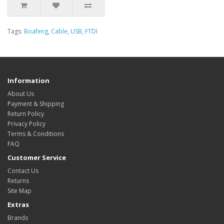
Tags:
Boafeng
,
Cable
,
USB
,
FTDI
Information
About Us
Payment & Shipping
Return Policy
Privacy Policy
Terms & Conditions
FAQ
Customer Service
Contact Us
Returns
Site Map
Extras
Brands