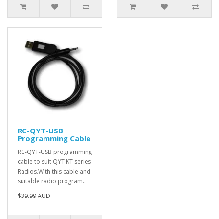
RC-QYT-USB
Programming Cable
RC-QYT-USB programming
cable to suit QYT KT series
Radios.With this cable and
suitable radio program..
$39.99 AUD