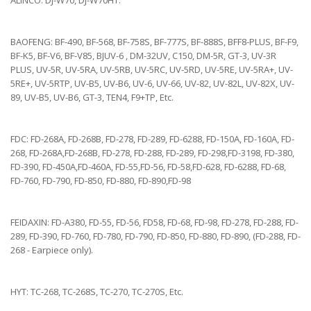
ALINCO: DJ-W70, DJ-W70HT.
BAOFENG: BF-490, BF-568, BF-758S, BF-777S, BF-888S, BFF8-PLUS, BF-F9,
BF-K5, BF-V6, BF-V85, BJUV-6 , DM-32UV, C150, DM-5R, GT-3, UV-3R
PLUS, UV-5R, UV-5RA, UV-5RB, UV-5RC, UV-5RD, UV-5RE, UV-5RA+, UV-
5RE+, UV-5RTP, UV-B5, UV-B6, UV-6, UV-66, UV-82, UV-82L, UV-82X, UV-
89, UV-B5, UV-B6, GT-3, TEN4, F9+TP, Etc.
FDC: FD-268A, FD-268B, FD-278, FD-289, FD-6288, FD-150A, FD-160A, FD-
268, FD-268A,FD-268B, FD-278, FD-288, FD-289, FD-298,FD-3198, FD-380,
FD-390, FD-450A,FD-460A, FD-55,FD-56, FD-58,FD-628, FD-6288, FD-68,
FD-760, FD-790, FD-850, FD-880, FD-890,FD-98
FEIDAXIN: FD-A380, FD-55, FD-56, FD58, FD-68, FD-98, FD-278, FD-288, FD-
289, FD-390, FD-760, FD-780, FD-790, FD-850, FD-880, FD-890, (FD-288, FD-
268 - Earpiece only).
HYT: TC-268, TC-268S, TC-270, TC-270S, Etc.