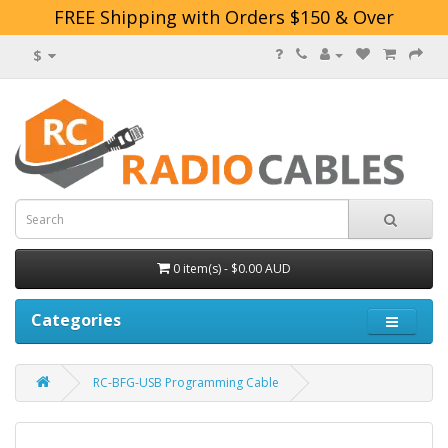
FREE Shipping with Orders $150 & Over
$
0 item(s) - $0.00 AUD
Categories
RC-BFG-USB Programming Cable