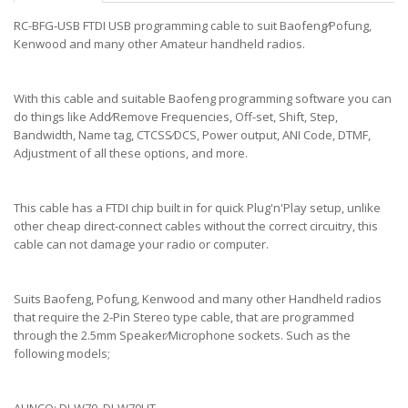
RC-BFG-USB FTDI USB programming cable to suit Baofeng⁄Pofung,
Kenwood and many other Amateur handheld radios.
With this cable and suitable Baofeng programming software you can
do things like Add⁄Remove Frequencies, Off-set, Shift, Step,
Bandwidth, Name tag, CTCSS⁄DCS, Power output, ANI Code, DTMF,
Adjustment of all these options, and more.
This cable has a FTDI chip built in for quick Plug'n'Play setup, unlike
other cheap direct-connect cables without the correct circuitry, this
cable can not damage your radio or computer.
Suits Baofeng, Pofung, Kenwood and many other Handheld radios
that require the 2-Pin Stereo type cable, that are programmed
through the 2.5mm Speaker⁄Microphone sockets. Such as the
following models;