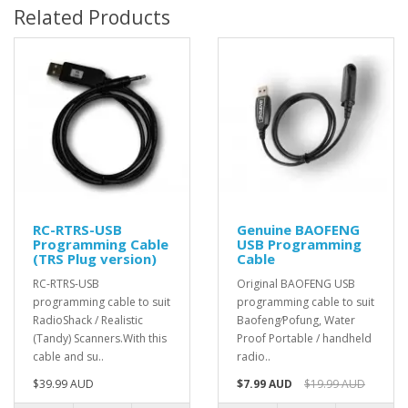
Related Products
RC-RTRS-USB
Genuine BAOFENG
Programming Cable
USB Programming
(TRS Plug version)
Cable
RC-RTRS-USB
Original BAOFENG USB
programming cable to suit
programming cable to suit
RadioShack / Realistic
Baofeng⁄Pofung, Water
(Tandy) Scanners.With this
Proof Portable / handheld
cable and su..
radio..
$39.99 AUD
$7.99 AUD
$19.99 AUD