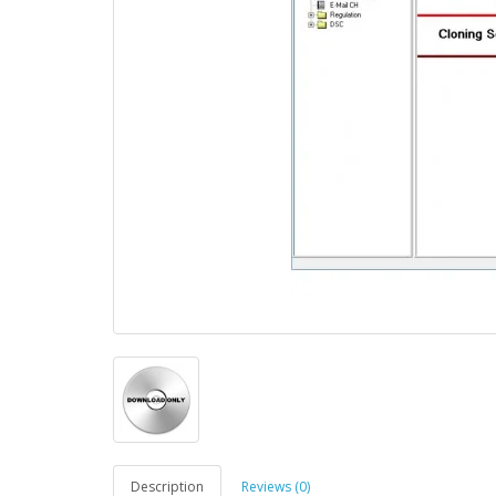
Description
Reviews (0)