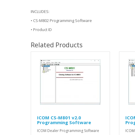
INCLUDES:
• CS-M802 Programming Software
• Product ID
Related Products
ICOM CS-M801 v2.0
ICO
Programming Software
Pro
ICOM Dealer Programming Software
ICOM 