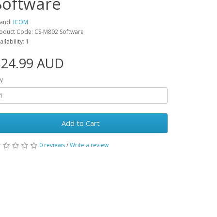
Software
and:
ICOM
oduct Code: CS-M802 Software
ailability: 1
$24.99 AUD
y
Add to Cart
0 reviews
/
Write a review