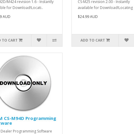
2D/M424 revision 1.6 - Instantly
CS-M25 revision 2.00 - Instantly
able for Download!Locati..
available for Download!Locating 
99 AUD
$24.99 AUD
 TO CART
ADD TO CART
M CS-M94D Programming
tware
Dealer Programming Software