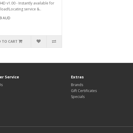
4D v1.00 - Instantly available for
oad!Locating service &..
99 AUD
 TO CART
r Service
Extras
Us
Brands
Gift Certificates
Specials