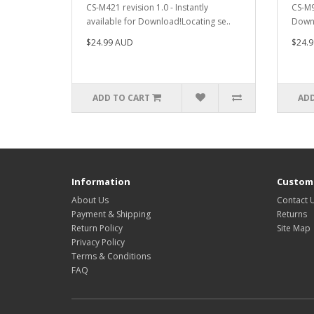
CS-M421 revision 1.0 - Instantly
CS-M9
available for Download!Locating se..
Downl
$24.99 AUD
$24.
ADD TO CART
ADD
Information
Custome
About Us
Contact 
Payment & Shipping
Returns
Return Policy
Site Map
Privacy Policy
Terms & Conditions
FAQ