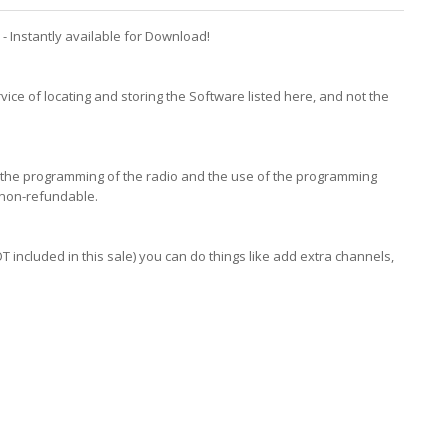
 Instantly available for Download!
vice of locating and storing the Software listed here, and not the
in the programming of the radio and the use of the programming
 non-refundable.
included in this sale) you can do things like add extra channels,