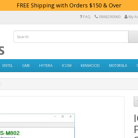
FREE Shipping with Orders $150 & Over
FAQ
0888290960
My A
ENTEL
GME
HYTERA
ICOM
KENWOOD
M0T0R0LA