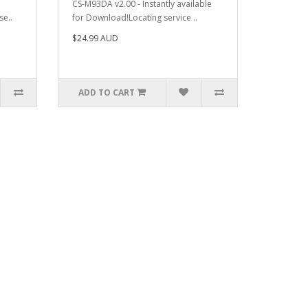
CS-M93DA v2.00 - Instantly available
se..
for Download!Locating service ..
$24.99 AUD
ADD TO CART