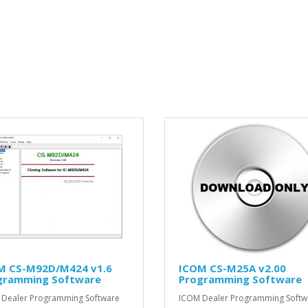
M CS-M92D/M424 v1.6
ICOM CS-M25A v2.00
gramming Software
Programming Software
Dealer Programming Software
ICOM Dealer Programming Softw