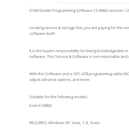
ICOM Dealer Programming Software CS-M802 revision 1.2 -
Locating service & storage fee, you are paying for the ser
software itself.
It is the buyers responsibility for being knowledgeable 
software. This Service & Software is non-returnable and
With this Software and a OPC-478 programming cable (NOT 
adjust advance options, and more.
Suitable for the following models;
Icom IC-M802
REQUIRES; Windows XP, Vista, 7, 8, 10 etc.