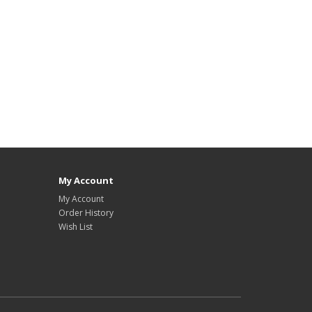
My Account
My Account
Order History
Wish List