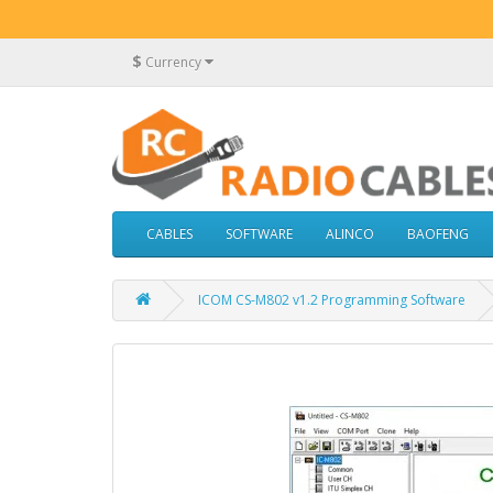
$
Currency
CABLES
SOFTWARE
ALINCO
BAOFENG
ICOM CS-M802 v1.2 Programming Software