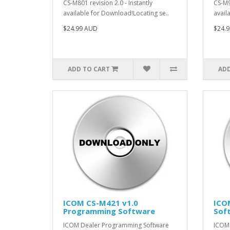
CS-M801 revision 2.0 - Instantly
CS-M9
available for Download!Locating se..
avail
$24.99 AUD
$24.
ADD TO CART
ADD
ICOM CS-M421 v1.0
ICO
Programming Software
Sof
ICOM Dealer Programming Software
ICOM 