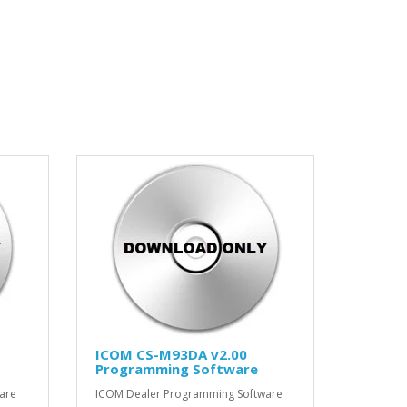
ICOM CS-M93DA v2.00
Programming Software
are
ICOM Dealer Programming Software