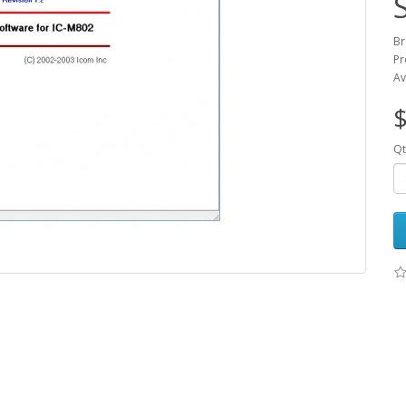
Br
Pr
Av
Qt