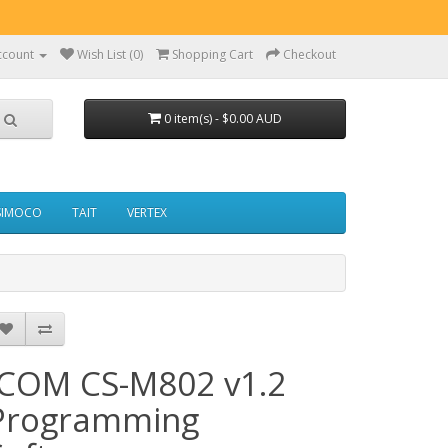
ccount
Wish List (0)
Shopping Cart
Checkout
0 item(s) - $0.00 AUD
SIMOCO
TAIT
VERTEX
ICOM CS-M802 v1.2
Programming