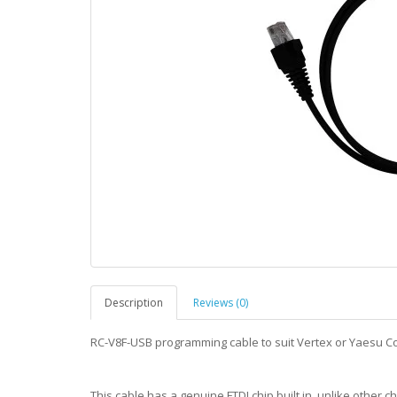
Description
Reviews (0)
RC-V8F-USB programming cable to suit Vertex or Yaesu C
This cable has a genuine FTDI chip built in, unlike other ch