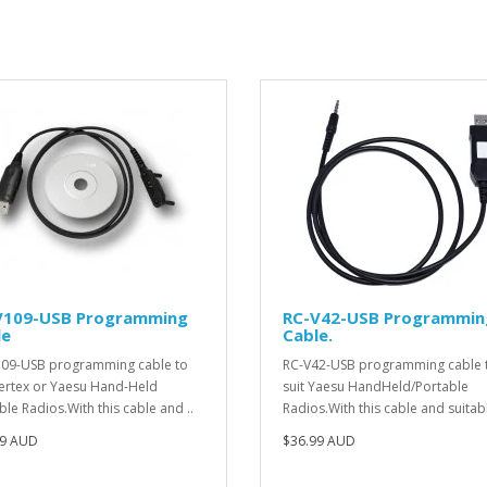
V109-USB Programming
RC-V42-USB Programmin
le
Cable.
09-USB programming cable to
RC-V42-USB programming cable 
Vertex or Yaesu Hand-Held
suit Yaesu HandHeld/Portable
ble Radios.With this cable and ..
Radios.With this cable and suitabl
99 AUD
$36.99 AUD