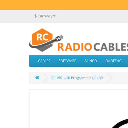
$
Currency
CABLES
SOFTWARE
ALINCO
BAOFENG
RC-V8F-USB Programming Cable