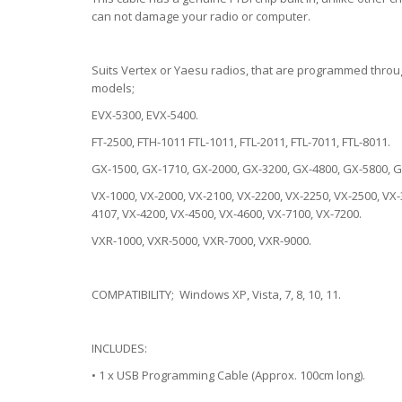
can not damage your radio or computer.
Suits Vertex or Yaesu radios, that are programmed throug
models;
EVX-5300, EVX-5400.
FT-2500, FTH-1011 FTL-1011, FTL-2011, FTL-7011, FTL-8011.
GX-1500, GX-1710, GX-2000, GX-3200, GX-4800, GX-5800, G
VX-1000, VX-2000, VX-2100, VX-2200, VX-2250, VX-2500, VX-
4107, VX-4200, VX-4500, VX-4600, VX-7100, VX-7200.
VXR-1000, VXR-5000, VXR-7000, VXR-9000.
COMPATIBILITY; Windows XP, Vista, 7, 8, 10, 11.
INCLUDES:
• 1 x USB Programming Cable (Approx. 100cm long).