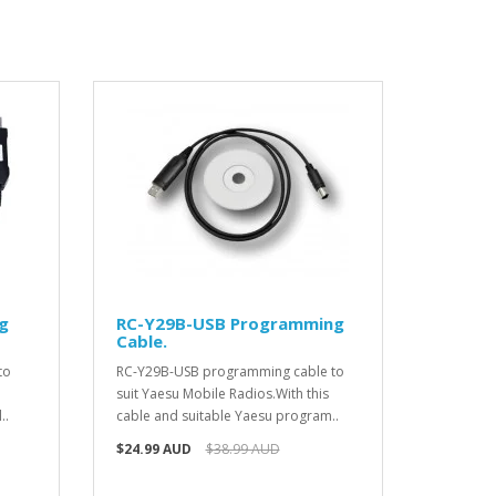
g
RC-Y29B-USB Programming
Cable.
to
RC-Y29B-USB programming cable to
suit Yaesu Mobile Radios.With this
..
cable and suitable Yaesu program..
$24.99 AUD
$38.99 AUD