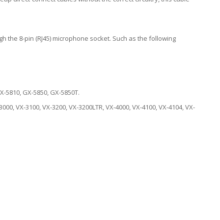
h the 8-pin (RJ45) microphone socket. Such as the following
X-5810, GX-5850, GX-5850T.
3000, VX-3100, VX-3200, VX-3200LTR, VX-4000, VX-4100, VX-4104, VX-