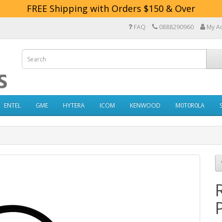
FREE Shipping with Orders $150 & Over
FAQ
0888290960
My A
ENTEL
GME
HYTERA
ICOM
KENWOOD
M0T0R0LA