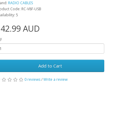
and:
RADIO CABLES
oduct Code: RC-V8F-USB
ailability: 5
$42.99 AUD
y
Add to Cart
0 reviews
/
Write a review