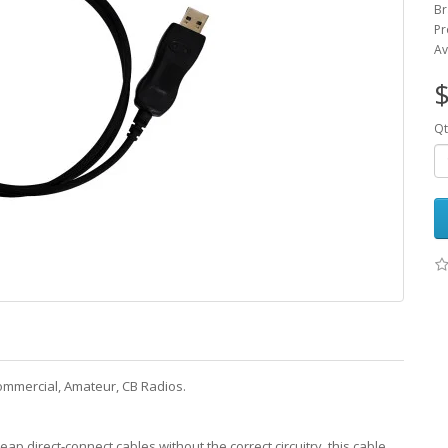
Br
Pr
Av
Qt
ommercial, Amateur, CB Radios.
eap direct-connect cables without the correct circuitry, this cable