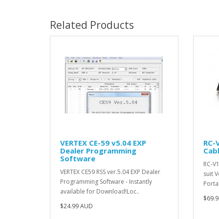
Related Products
VERTEX CE-59 v5.04 EXP
RC-
Dealer Programming
Cab
Software
RC-V1
VERTEX CE59 RSS ver.5.04 EXP Dealer
suit 
Programming Software - Instantly
Porta
available for Download!Loc..
$69.
$24.99 AUD