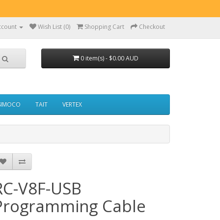
ccount
Wish List (0)
Shopping Cart
Checkout
0 item(s) - $0.00 AUD
SIMOCO
TAIT
VERTEX
RC-V8F-USB
Programming Cable