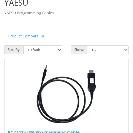
YAESU
YAESU Programming Cables
Product Compare (0)
Sort By:
Show:
RC-V42-USB Programming Cable.