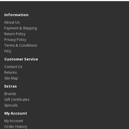
Information
About Us
Payment & Shipping
Return Policy
Privacy Policy
Terms & Conditions
FAQ
Customer Service
Contact Us
Returns
Site Map
Extras
Brands
Gift Certificates
Specials
My Account
My Account
Order History