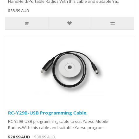
HandHeld/Portable Radios.With this cable and suitable Ya..
$35.99 AUD
RC-Y29B-USB Programming Cable.
RC-Y29B-USB programming cable to suit Yaesu Mobile
Radios.With this cable and suitable Yaesu program..
$24.99 AUD
$38.99 AUD