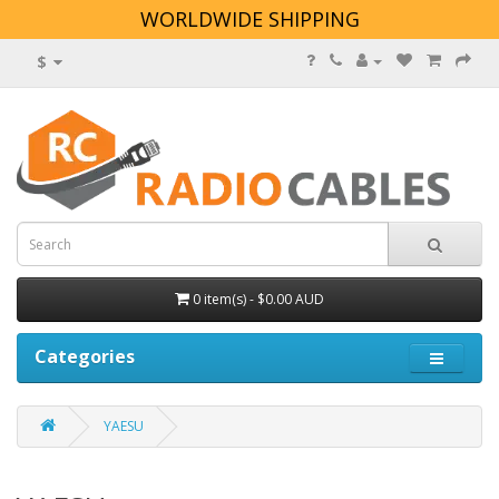
WORLDWIDE SHIPPING
$
0 item(s) - $0.00 AUD
Categories
YAESU