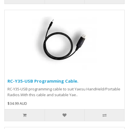
RC-Y35-USB Programming Cable.
RC-Y35-USB programming cable to suit Yaesu HandHeld/Portable
Radios.With this cable and suitable Yae..
$34.99 AUD