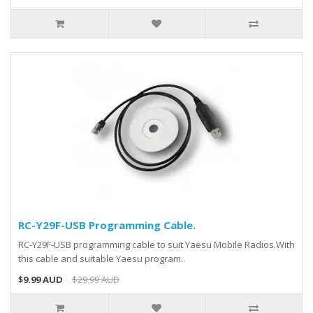
RC-Y29F-USB Programming Cable.
RC-Y29F-USB programming cable to suit Yaesu Mobile Radios.With
this cable and suitable Yaesu program..
$9.99 AUD
$29.99 AUD