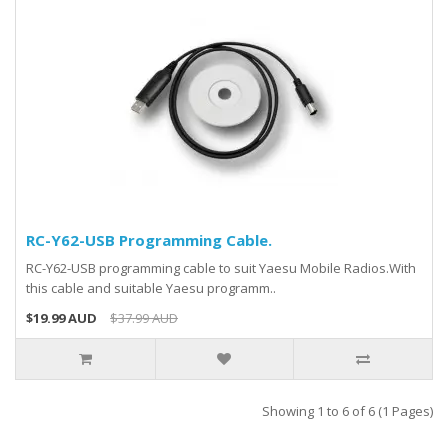
RC-Y62-USB Programming Cable.
RC-Y62-USB programming cable to suit Yaesu Mobile Radios.With
this cable and suitable Yaesu programm..
$19.99 AUD
$37.99 AUD
Showing 1 to 6 of 6 (1 Pages)