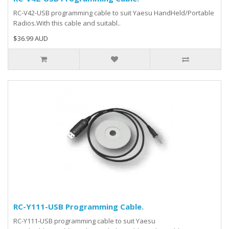
RC-V42-USB programming cable to suit Yaesu HandHeld/Portable
Radios.With this cable and suitabl..
$36.99 AUD
RC-Y111-USB Programming Cable.
RC-Y111-USB programming cable to suit Yaesu